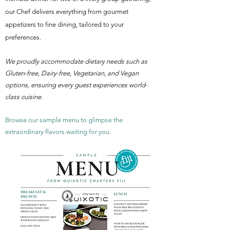
our Chef delivers everything from gourmet
appetizers to fine dining, tailored to your
preferences.
We proudly accommodate dietary needs such as
Gluten-free, Dairy-free, Vegetarian, and Vegan
options, ensuring every guest experiences world-
class cuisine.
Browse our sample menu to glimpse the
extraordinary flavors waiting for you.​​