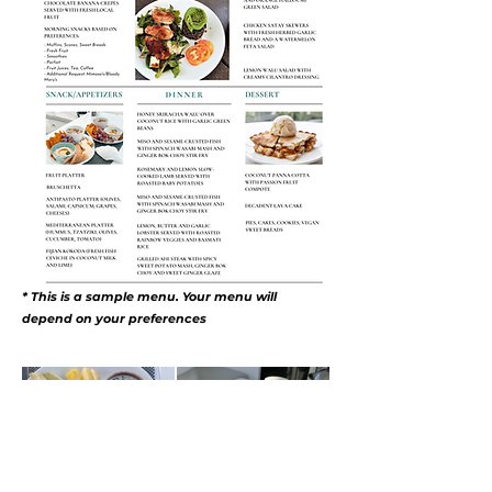
* This is a sample menu. Your menu will
depend on your preferences