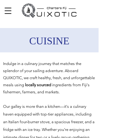
CUISINE
Indulge in a culinary journey that matches the
splendor of your sailing adventure. Aboard
QUIXOTIC, we craft healthy, fresh, and unforgettable
meals using
locally sourced
ingredients from Fiji's
fishermen, farmers, and markets.
Our galley is more than a kitchen—it's a culinary
haven equipped with top-tier appliances, including
an Italian four-burner stove, a spacious freezer, and a
fridge with an ice tray. Whether you’re enjoying an
intimate dinner for two or a lively group gathering,