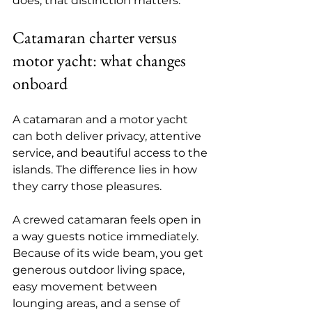
does, that distinction matters.
Catamaran charter versus 
motor yacht: what changes 
onboard
A catamaran and a motor yacht 
can both deliver privacy, attentive 
service, and beautiful access to the 
islands. The difference lies in how 
they carry those pleasures.
A 
crewed catamaran
 feels open in 
a way guests notice immediately. 
Because of its wide beam, you get 
generous outdoor living space, 
easy movement between 
lounging areas, and a sense of 