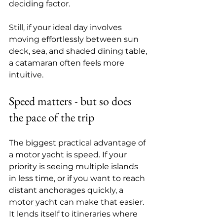
deciding factor.
Still, if your ideal day involves 
moving effortlessly between sun 
deck, sea, and shaded dining table, 
a catamaran often feels more 
intuitive.
Speed matters - but so does 
the pace of the trip
The biggest practical advantage of 
a motor yacht is speed. If your 
priority is seeing multiple islands 
in less time, or if you want to reach 
distant anchorages quickly, a 
motor yacht can make that easier. 
It lends itself to itineraries where 