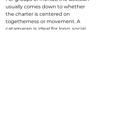
usually comes down to whether 
the charter is centered on 
togetherness or movement. A 
catamaran is ideal for long, social 
afternoons and easy entertaining. 
A motor yacht can be better for 
guests who want a faster, flashier 
itinerary with more dramatic 
transitions between destinations.
Luxury is not one thing
One reason this choice can feel 
surprisingly difficult is that both 
options qualify as luxury, but they 
define it differently.
Motor yacht luxury is often about 