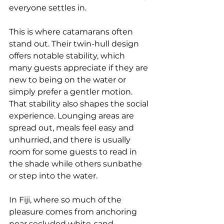
everyone settles in.
This is where catamarans often 
stand out. Their twin-hull design 
offers notable stability, which 
many guests appreciate if they are 
new to being on the water or 
simply prefer a gentler motion. 
That stability also shapes the social 
experience. Lounging areas are 
spread out, meals feel easy and 
unhurried, and there is usually 
room for some guests to read in 
the shade while others sunbathe 
or step into the water.
In Fiji, where so much of the 
pleasure comes from anchoring 
near secluded white-sand 