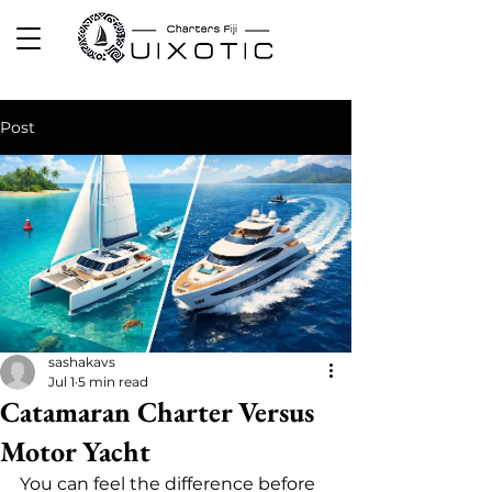
Post
sashakavs
Jul 1
5 min read
Catamaran Charter Versus
Motor Yacht
You can feel the difference before 