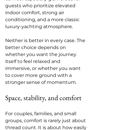
guests who prioritize elevated 
indoor comfort, strong air 
conditioning, and a more classic 
luxury-yachting atmosphere.
Neither is better in every case. The 
better choice depends on 
whether you want the journey 
itself to feel relaxed and 
immersive, or whether you want 
to cover more ground with a 
stronger sense of momentum.
Space, stability, and comfort
For couples, families, and small 
groups, comfort is rarely just about 
thread count. It is about how easily 