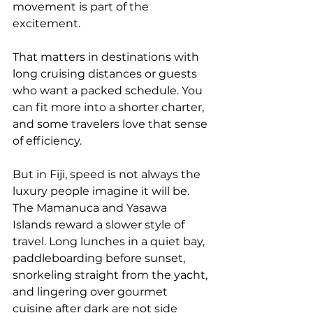
movement is part of the 
excitement.
That matters in destinations with 
long cruising distances or guests 
who want a packed schedule. You 
can fit more into a shorter charter, 
and some travelers love that sense 
of efficiency.
But in Fiji, speed is not always the 
luxury people imagine it will be. 
The 
Mamanuca and Yasawa 
Islands
 reward a slower style of 
travel. Long lunches in a quiet bay, 
paddleboarding before sunset, 
snorkeling straight from the yacht, 
and lingering over gourmet 
cuisine after dark are not side 