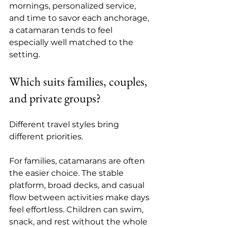
mornings, personalized service, 
and time to savor each anchorage, 
a catamaran tends to feel 
especially well matched to the 
setting.
Which suits families, couples, 
and private groups?
Different travel styles bring 
different priorities.
For families, catamarans are often 
the easier choice. The stable 
platform, broad decks, and casual 
flow between activities make days 
feel effortless. Children can swim, 
snack, and rest without the whole 