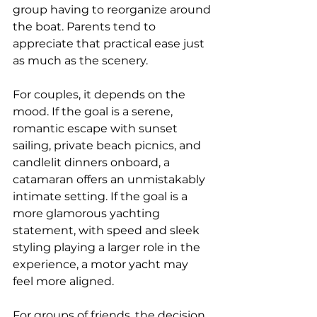
group having to reorganize around 
the boat. Parents tend to 
appreciate that practical ease just 
as much as the scenery.
For couples, it depends on the 
mood. If the goal is a serene, 
romantic escape
 with sunset 
sailing, private beach picnics, and 
candlelit dinners onboard, a 
catamaran offers an unmistakably 
intimate setting. If the goal is a 
more glamorous yachting 
statement, with speed and sleek 
styling playing a larger role in the 
experience, a motor yacht may 
feel more aligned.
For groups of friends, the decision 