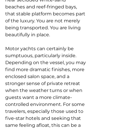
beaches and reef-fringed bays, 
that stable platform becomes part 
of the luxury. You are not merely 
being transported. You are living 
beautifully in place.
Motor yachts can certainly be 
sumptuous, particularly inside. 
Depending on the vessel, you may 
find more dramatic finishes, more 
enclosed salon space, and a 
stronger sense of private retreat 
when the weather turns or when 
guests want a more climate-
controlled environment. For some 
travelers, especially those used to 
five-star hotels and seeking that 
same feeling afloat, this can be a 