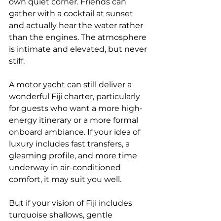
own quiet corner. Friends can 
gather with a cocktail at sunset 
and actually hear the water rather 
than the engines. The atmosphere 
is intimate and elevated, but never 
stiff.
A motor yacht can still deliver a 
wonderful Fiji charter, particularly 
for guests who want a more high-
energy itinerary or a more formal 
onboard ambiance. If your idea of 
luxury includes fast transfers, a 
gleaming profile, and more time 
underway in air-conditioned 
comfort, it may suit you well.
But if your vision of Fiji includes 
turquoise shallows, gentle 