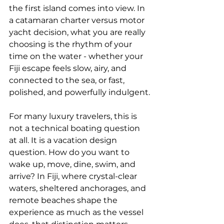
the first island comes into view. In 
a catamaran charter versus motor 
yacht decision, what you are really 
choosing is the rhythm of your 
time on the water - whether your 
Fiji escape feels slow, airy, and 
connected to the sea, or fast, 
polished, and powerfully indulgent.
For many luxury travelers, this is 
not a technical boating question 
at all. It is a vacation design 
question. How do you want to 
wake up, move, dine, swim, and 
arrive? In Fiji, where crystal-clear 
waters, sheltered anchorages, and 
remote beaches shape the 
experience as much as the vessel 