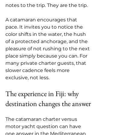
notes to the trip. They are the trip.
A catamaran encourages that 
pace. It invites you to notice the 
color shifts in the water, the hush 
of a protected anchorage, and the 
pleasure of not rushing to the next 
place simply because you can. For 
many private charter guests, that 
slower cadence feels more 
exclusive, not less.
The experience in Fiji: why 
destination changes the answer
The catamaran charter versus 
motor yacht question can have 
one answer in the Mediterranean 