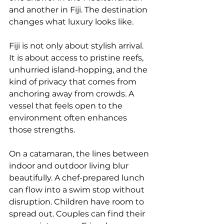
and another in Fiji. The destination 
changes what luxury looks like.
Fiji is not only about stylish arrival. 
It is about access to pristine reefs, 
unhurried island-hopping, and the 
kind of privacy that comes from 
anchoring away from crowds. A 
vessel that feels open to the 
environment often enhances 
those strengths.
On a catamaran, the lines between 
indoor and outdoor living blur 
beautifully. A chef-prepared lunch 
can flow into a swim stop without 
disruption. Children have room to 
spread out. Couples can find their 