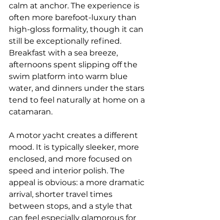
calm at anchor. The experience is 
often more barefoot-luxury than 
high-gloss formality, though it can 
still be exceptionally refined. 
Breakfast with a sea breeze, 
afternoons spent slipping off the 
swim platform into warm blue 
water, and dinners under the stars 
tend to feel naturally at home on a 
catamaran.
A motor yacht creates a different 
mood. It is typically sleeker, more 
enclosed, and more focused on 
speed and interior polish. The 
appeal is obvious: a more dramatic 
arrival, shorter travel times 
between stops, and a style that 
can feel especially glamorous for 