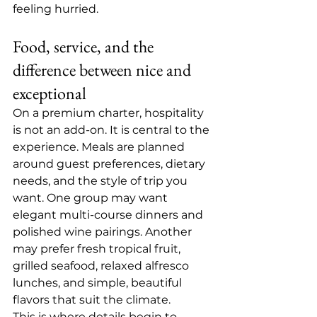
feeling hurried.
Food, service, and the 
difference between nice and 
exceptional
On a premium charter, hospitality 
is not an add-on. It is central to the 
experience. 
Meals are planned
around guest preferences, dietary 
needs, and the style of trip you 
want. One group may want 
elegant multi-course dinners and 
polished wine pairings. Another 
may prefer fresh tropical fruit, 
grilled seafood, relaxed alfresco 
lunches, and simple, beautiful 
flavors that suit the climate.
This is where details begin to 