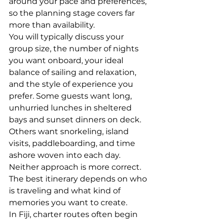
around your pace and preferences, 
so the planning stage covers far 
more than availability.
You will typically discuss your 
group size, the number of nights 
you want onboard, your ideal 
balance of sailing and relaxation, 
and the style of experience you 
prefer. Some guests want long, 
unhurried lunches in sheltered 
bays and sunset dinners on deck. 
Others want snorkeling, island 
visits, paddleboarding, and time 
ashore woven into each day. 
Neither approach is more correct. 
The best itinerary depends on who 
is traveling and what kind of 
memories you want to create.
In Fiji, charter routes often begin 