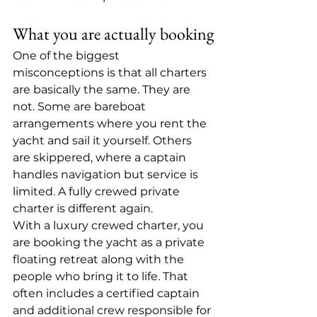
What you are actually booking
One of the biggest 
misconceptions is that all charters 
are basically the same. They are 
not. Some are bareboat 
arrangements where you rent the 
yacht and sail it yourself. Others 
are skippered, where a captain 
handles navigation but service is 
limited. A fully crewed private 
charter is different again.
With a luxury crewed charter, you 
are booking the yacht as a private 
floating retreat along with the 
people who bring it to life. That 
often includes a certified captain 
and additional crew responsible for 