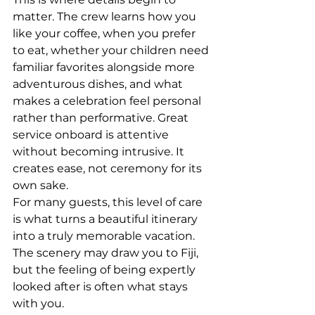
matter. The crew learns how you 
like your coffee, when you prefer 
to eat, whether your children need 
familiar favorites alongside more 
adventurous dishes, and what 
makes a celebration feel personal 
rather than performative. Great 
service onboard is attentive 
without becoming intrusive. It 
creates ease, not ceremony for its 
own sake.
For many guests, this level of care 
is what turns a beautiful itinerary 
into a truly memorable vacation. 
The scenery may draw you to Fiji, 
but the feeling of being expertly 
looked after is often what stays 
with you.