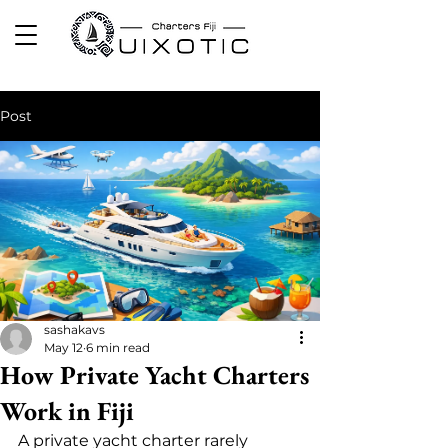
Post
sashakavs
May 12
6 min read
How Private Yacht Charters
Work in Fiji
A private yacht charter rarely 