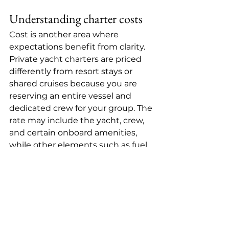
Understanding charter costs
Cost is another area where 
expectations benefit from clarity. 
Private yacht charters are 
priced 
differently
 from resort stays or 
shared cruises because you are 
reserving an entire vessel and 
dedicated crew for your group. The 
rate may include the yacht, crew, 
and certain onboard amenities, 
while other elements such as fuel, 
premium beverages, dockage, or 
special provisioning can vary by 
charter structure.
This is why comparisons can be 
misleading. A lower upfront rate is 
not always the better value if the 