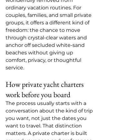
wonderfully removed from 
ordinary vacation routines. For 
couples, families, and small private 
groups, it offers a different kind of 
freedom: the chance to move 
through crystal-clear waters and 
anchor off secluded white-sand 
beaches without giving up 
comfort, privacy, or thoughtful 
service.
How private yacht charters 
work before you board
The process usually starts with a 
conversation about the kind of trip 
you want, not just the dates you 
want to travel. That distinction 
matters. A private charter is built 