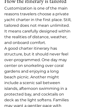
How the itinerary is tailored
Customization is one of the main 
reasons travelers choose a private 
yacht charter in the first place. Still, 
tailored does not mean unlimited. 
It means carefully designed within 
the realities of distance, weather, 
and onboard comfort.
A good charter itinerary has 
structure, but it should never feel 
over-programmed. One day may 
center on snorkeling over coral 
gardens and enjoying a long 
beach picnic. Another might 
include a scenic sail between 
islands, afternoon swimming in a 
protected bay, and cocktails on 
deck as the light softens. Families 
may want a gentler pace with 