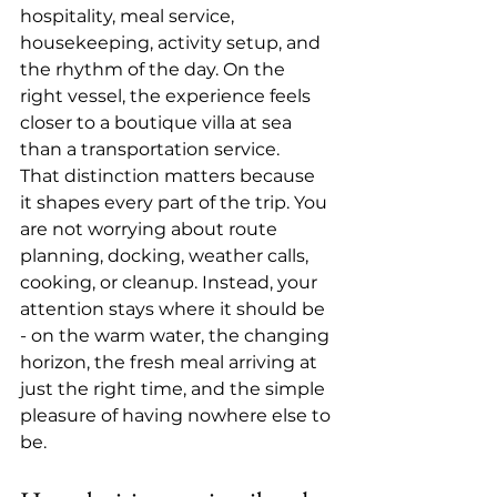
hospitality, meal service, 
housekeeping, 
activity setup
, and 
the rhythm of the day. On the 
right vessel, the experience feels 
closer to a boutique villa at sea 
than a transportation service.
That distinction matters because 
it shapes every part of the trip. You 
are not worrying about route 
planning, docking, weather calls, 
cooking, or cleanup. Instead, your 
attention stays where it should be 
- on the warm water, the changing 
horizon, the fresh meal arriving at 
just the right time, and the simple 
pleasure of having nowhere else to 
be.