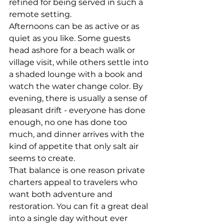
refined for being served in such a 
remote setting.
Afternoons can be as active or as 
quiet as you like. Some guests 
head ashore for a beach walk or 
village visit, while others settle into 
a shaded lounge with a book and 
watch the water change color. By 
evening, there is usually a sense of 
pleasant drift - everyone has done 
enough, no one has done too 
much, and dinner arrives with the 
kind of appetite that only salt air 
seems to create.
That balance is one reason private 
charters appeal to travelers who 
want both adventure and 
restoration. You can fit a great deal 
into a single day without ever 