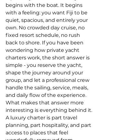
begins with the boat. It begins 
with a feeling: you want Fiji to be 
quiet, spacious, and entirely your 
own. No crowded day cruise, no 
fixed resort schedule, no rush 
back to shore. If you have been 
wondering how private yacht 
charters work, the short answer is 
simple - you reserve the yacht, 
shape the journey around your 
group, and let a professional crew 
handle the sailing, service, meals, 
and daily flow of the experience.
What makes that answer more 
interesting is everything behind it. 
A luxury charter is part travel 
planning, part hospitality, and part 
access to places that feel 