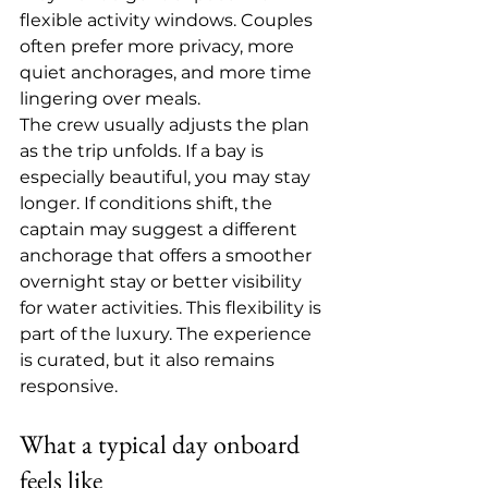
flexible activity windows. Couples 
often prefer more privacy, more 
quiet anchorages, and more time 
lingering over meals.
The crew usually adjusts the plan 
as the trip unfolds. If a bay is 
especially beautiful, you may stay 
longer. If conditions shift, the 
captain may suggest a different 
anchorage that offers a smoother 
overnight stay or better visibility 
for water activities. This flexibility is 
part of the luxury. The experience 
is curated, but it also remains 
responsive.
What a typical day onboard 
feels like