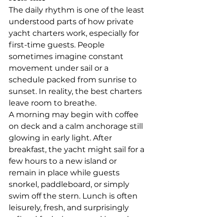
The daily rhythm is one of the least 
understood parts of how private 
yacht charters work, especially for 
first-time guests. People 
sometimes imagine constant 
movement under sail or a 
schedule packed from sunrise to 
sunset. In reality, the best charters 
leave room to breathe.
A morning may begin with coffee 
on deck and a calm anchorage still 
glowing in early light. After 
breakfast, the yacht might sail for a 
few hours to a new island or 
remain in place while guests 
snorkel, paddleboard, or simply 
swim off the stern. Lunch is often 
leisurely, fresh, and surprisingly 