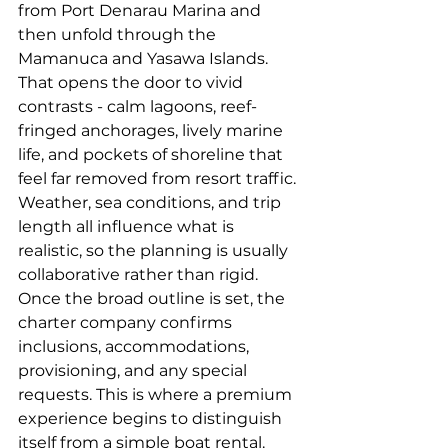
from Port Denarau Marina and 
then unfold through the 
Mamanuca and Yasawa Islands. 
That opens the door to vivid 
contrasts - calm lagoons, reef-
fringed anchorages, lively marine 
life, and pockets of shoreline that 
feel far removed from resort traffic. 
Weather, sea conditions, and trip 
length all influence what is 
realistic, so the planning is usually 
collaborative rather than rigid.
Once the broad outline is set, the 
charter company confirms 
inclusions, accommodations, 
provisioning, and any special 
requests. This is where a premium 
experience begins to distinguish 
itself from a simple boat rental.