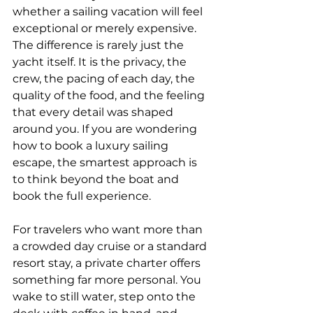
whether a sailing vacation will feel 
exceptional or merely expensive. 
The difference is rarely just the 
yacht itself. It is the privacy, the 
crew, the pacing of each day, the 
quality of the food, and the feeling 
that every detail was shaped 
around you. If you are wondering 
how to book a luxury sailing 
escape, the smartest approach is 
to think beyond the boat and 
book the full experience.
For travelers who want more than 
a crowded day cruise or a standard 
resort stay, a private charter offers 
something far more personal. You 
wake to still water, step onto the 