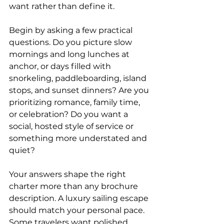
want rather than define it.
Begin by asking a few practical 
questions. Do you picture slow 
mornings and long lunches at 
anchor, or days filled with 
snorkeling, paddleboarding, island 
stops, and sunset dinners? Are you 
prioritizing romance, family time, 
or celebration? Do you want a 
social, hosted style of service or 
something more understated and 
quiet?
Your answers shape the right 
charter more than any brochure 
description. A luxury sailing escape 
should match your personal pace. 
Some travelers want polished, 