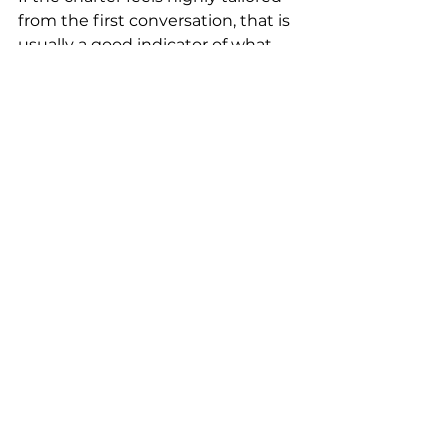
from the first conversation, that is 
usually a good indicator of what 
the onboard experience will be 
like. Companies such as Quixotic 
Charters Fiji understand that 
luxury is not simply delivered on 
arrival. It is built in the way the 
journey is designed from the 
outset.
Book for balance, not just 
spectacle
One common mistake is trying to 
fit too much into a short charter. 
More stops do not always mean a 
better trip.