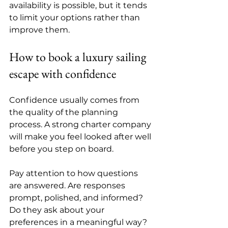
availability is possible, but it tends 
to limit your options rather than 
improve them.
How to book a luxury sailing 
escape with confidence
Confidence usually comes from 
the quality of the planning 
process. A strong charter company 
will make you feel looked after well 
before you step on board.
Pay attention to how questions 
are answered. Are responses 
prompt, polished, and informed? 
Do they ask about your 
preferences in a meaningful way? 