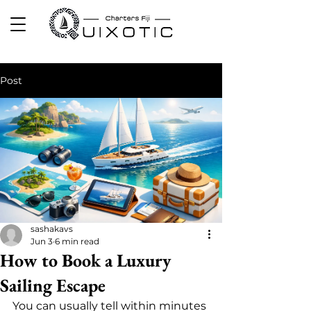
Post
sashakavs
Jun 3
6 min read
How to Book a Luxury
Sailing Escape
You can usually tell within minutes 