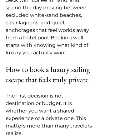
deck with coffee in hand, and 
spend the day moving between 
secluded white-sand beaches, 
clear lagoons, and quiet 
anchorages that feel worlds away 
from a hotel pool. Booking well 
starts with knowing what kind of 
luxury you actually want.
How to book a luxury sailing 
escape that feels truly private
The first decision is not 
destination or budget. It is 
whether you want a shared 
experience or a private one. This 
matters more than many travelers 
realize.