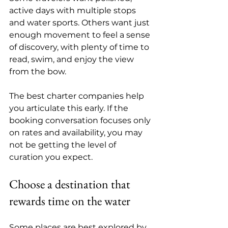
active days with multiple stops 
and water sports. Others want just 
enough movement to feel a sense 
of discovery, with plenty of time to 
read, swim, and enjoy the view 
from the bow.
The best charter companies help 
you articulate this early. If the 
booking conversation focuses only 
on rates and availability, you may 
not be getting the level of 
curation you expect.
Choose a destination that 
rewards time on the water
Some places are best explored by 