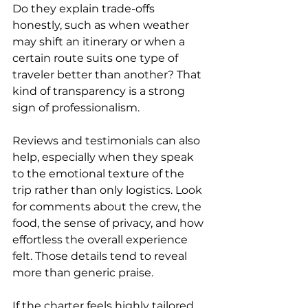
Do they explain trade-offs 
honestly, such as when weather 
may shift an itinerary or when a 
certain route suits one type of 
traveler better than another? That 
kind of transparency is a strong 
sign of professionalism.
Reviews and testimonials can also 
help, especially when they speak 
to the emotional texture of the 
trip rather than only logistics. Look 
for comments about the crew, the 
food, the sense of privacy, and how 
effortless the overall experience 
felt. Those details tend to reveal 
more than generic praise.
If the charter feels highly tailored 