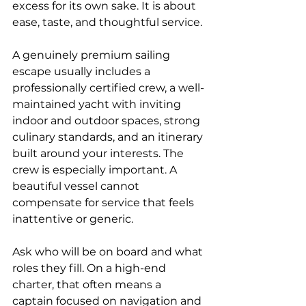
excess for its own sake. It is about 
ease, taste, and thoughtful service.
A genuinely premium sailing 
escape usually includes a 
professionally certified crew, a well-
maintained yacht with inviting 
indoor and outdoor spaces, strong 
culinary standards, and an itinerary 
built around your interests. The 
crew is especially important. A 
beautiful vessel cannot 
compensate for service that feels 
inattentive or generic.
Ask who will be on board and what 
roles they fill. On a high-end 
charter, that often means a 
captain focused on navigation and 