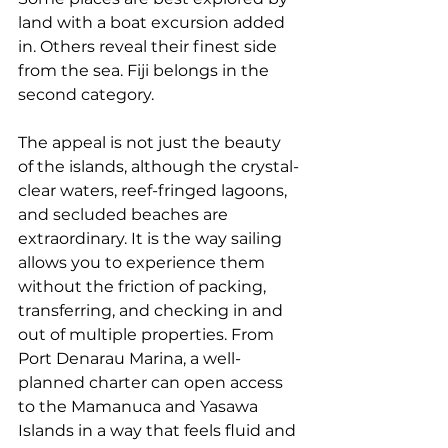
land with a boat excursion added 
in. Others reveal their finest side 
from the sea. Fiji belongs in the 
second category.
The appeal is not just the beauty 
of the islands, although the crystal-
clear waters, reef-fringed lagoons, 
and secluded beaches are 
extraordinary. It is the way sailing 
allows you to experience them 
without the friction of packing, 
transferring, and checking in and 
out of multiple properties. From 
Port Denarau Marina
, a well-
planned charter can open access 
to the Mamanuca and Yasawa 
Islands in a way that feels fluid and 