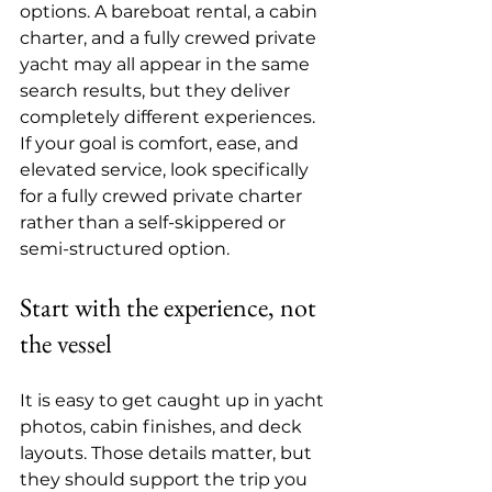
options. A bareboat rental, a cabin 
charter, and a fully crewed private 
yacht may all appear in the same 
search results, but they deliver 
completely different experiences. 
If your goal is comfort, ease, and 
elevated service, look specifically 
for a 
fully crewed private charter
rather than a self-skippered or 
semi-structured option.
Start with the experience, not 
the vessel
It is easy to get caught up in yacht 
photos, cabin finishes, and deck 
layouts. Those details matter, but 
they should support the trip you 