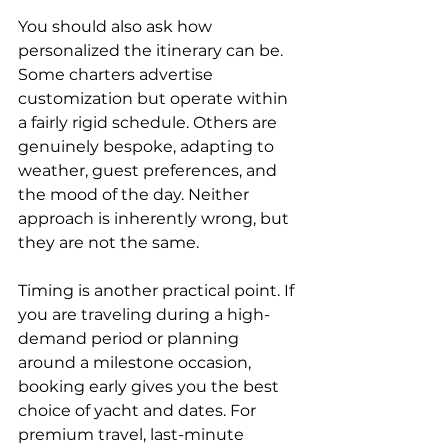
You should also ask how 
personalized the itinerary can be. 
Some charters advertise 
customization but operate within 
a fairly rigid schedule. Others are 
genuinely bespoke, adapting to 
weather, guest preferences, and 
the mood of the day. Neither 
approach is inherently wrong, but 
they are not the same.
Timing is another practical point. If 
you are traveling during a high-
demand period or planning 
around a milestone occasion, 
booking early gives you the best 
choice of yacht and dates. For 
premium travel, last-minute 