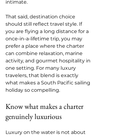
intimate.
That said, destination choice 
should still reflect travel style. If 
you are flying a long distance for a 
once-in-a-lifetime trip, you may 
prefer a place where the charter 
can combine relaxation, marine 
activity, and gourmet hospitality in 
one setting. For many luxury 
travelers, that blend is exactly 
what makes a South Pacific sailing 
holiday so compelling.
Know what makes a charter 
genuinely luxurious
Luxury on the water is not about 