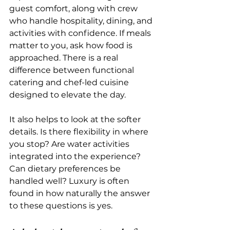
guest comfort, along with crew 
who handle hospitality, dining, and 
activities with confidence. If meals 
matter to you, ask how food is 
approached. There is a real 
difference between functional 
catering and 
chef-led cuisine
designed to elevate the day.
It also helps to look at the softer 
details. Is there flexibility in where 
you stop? Are water activities 
integrated into the experience? 
Can dietary preferences be 
handled well? Luxury is often 
found in how naturally the answer 
to these questions is yes.