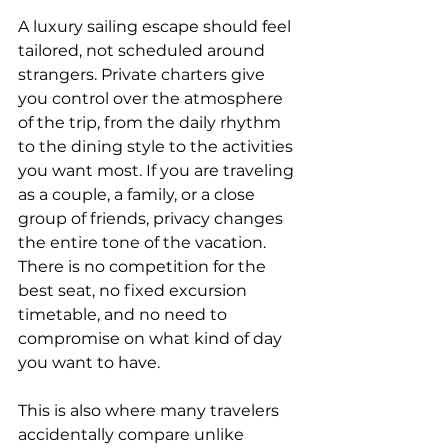
A luxury sailing escape should feel 
tailored, not scheduled around 
strangers. Private charters give 
you control over the atmosphere 
of the trip, from the daily rhythm 
to the dining style to the activities 
you want most. If you are traveling 
as a couple, a family, or a close 
group of friends, privacy changes 
the entire tone of the vacation. 
There is no competition for the 
best seat, no fixed excursion 
timetable, and no need to 
compromise on what kind of day 
you want to have.
This is also where many travelers 
accidentally compare unlike 