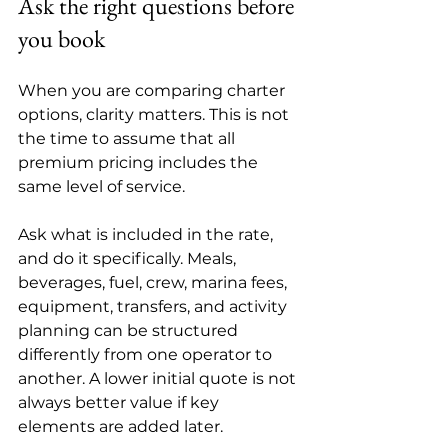
Ask the right questions before 
you book
When you are comparing charter 
options, clarity matters. This is not 
the time to assume that all 
premium pricing includes the 
same level of service.
Ask what is included in the rate, 
and do it specifically. Meals, 
beverages, fuel, crew, marina fees, 
equipment, transfers, and activity 
planning can be structured 
differently from one operator to 
another. A lower initial quote is not 
always better value if key 
elements are added later.