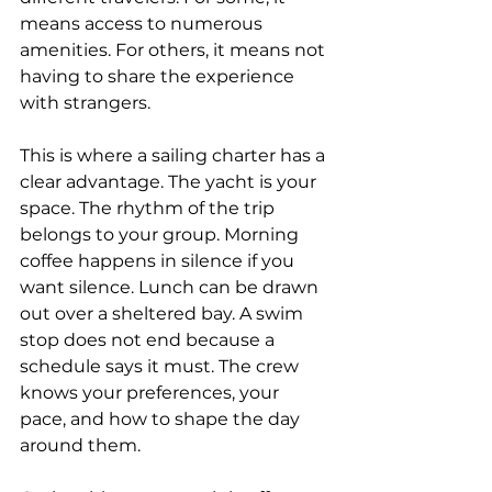
means access to numerous 
amenities. For others, it means not 
having to share the experience 
with strangers.
This is where a sailing charter has a 
clear advantage. The yacht is your 
space. The rhythm of the trip 
belongs to your group. Morning 
coffee happens in silence if you 
want silence. Lunch can be drawn 
out over a sheltered bay. A swim 
stop does not end because a 
schedule says it must. The crew 
knows your preferences, your 
pace, and how to shape the day 
around them.