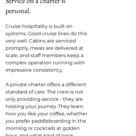
Service on a charter is 
personal.
Cruise hospitality is built on 
systems. Good cruise lines do this 
very well. Cabins are serviced 
promptly, meals are delivered at 
scale, and staff members keep a 
complex operation running with 
impressive consistency.
A private charter offers a different 
standard of care. The crew is not 
only providing service - they are 
hosting your journey. They learn 
how you like your coffee, whether 
you prefer paddleboarding in the 
morning or cocktails at golden 
hour, and what kind of pace 