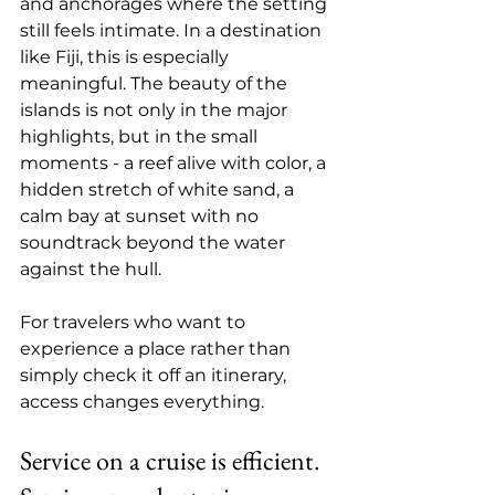
and anchorages where the setting 
still feels intimate. In a destination 
like Fiji, this is especially 
meaningful. The beauty of the 
islands is not only in the major 
highlights, but in the small 
moments - a reef alive with color, a 
hidden stretch of white sand, a 
calm bay at sunset with no 
soundtrack beyond the water 
against the hull.
For travelers who want to 
experience a place rather than 
simply check it off an itinerary, 
access changes everything.
Service on a cruise is efficient. 