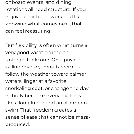
onboard events, and dining 
rotations all need structure. If you 
enjoy a clear framework and like 
knowing what comes next, that 
can feel reassuring.
But flexibility is often what turns a 
very good vacation into an 
unforgettable one. On a private 
sailing charter, there is room to 
follow the weather toward calmer 
waters, linger at a favorite 
snorkeling spot, or change the day 
entirely because everyone feels 
like a long lunch and an afternoon 
swim. That freedom creates a 
sense of ease that cannot be mass-
produced.