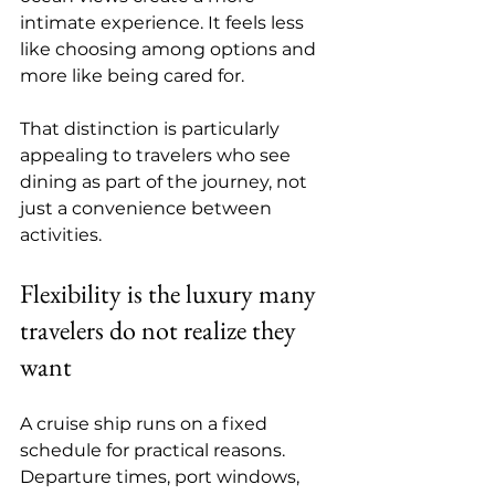
intimate experience. It feels less 
like choosing among options and 
more like being cared for.
That distinction is particularly 
appealing to travelers who see 
dining as part of the journey, not 
just a convenience between 
activities.
Flexibility is the luxury many 
travelers do not realize they 
want
A cruise ship runs on a fixed 
schedule for practical reasons. 
Departure times, port windows, 