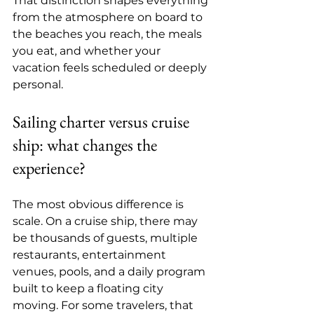
That distinction shapes everything 
from the atmosphere on board to 
the beaches you reach, the meals 
you eat, and whether your 
vacation feels scheduled or deeply 
personal.
Sailing charter versus cruise 
ship: what changes the 
experience?
The most obvious difference is 
scale. On a cruise ship, there may 
be thousands of guests, multiple 
restaurants, entertainment 
venues, pools, and a daily program 
built to keep a floating city 
moving. For some travelers, that 