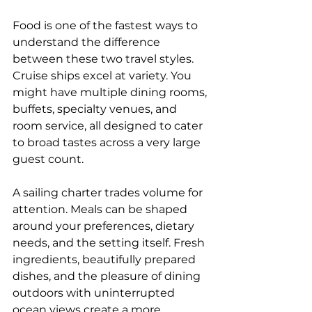
Food is one of the fastest ways to 
understand the difference 
between these two travel styles. 
Cruise ships excel at variety. You 
might have multiple dining rooms, 
buffets, specialty venues, and 
room service, all designed to cater 
to broad tastes across a very large 
guest count.
A sailing charter trades volume for 
attention. Meals can be shaped 
around your preferences, dietary 
needs, and the setting itself. Fresh 
ingredients, beautifully prepared 
dishes, and the pleasure of dining 
outdoors with uninterrupted 
ocean views create a more 