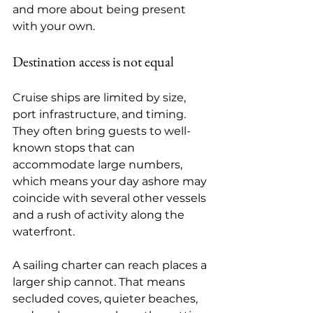
and more about being present 
with your own.
Destination access is not equal
Cruise ships are limited by size, 
port infrastructure, and timing. 
They often bring guests to well-
known stops that can 
accommodate large numbers, 
which means your day ashore may 
coincide with several other vessels 
and a rush of activity along the 
waterfront.
A sailing charter can reach places a 
larger ship cannot. That means 
secluded coves, quieter beaches, 