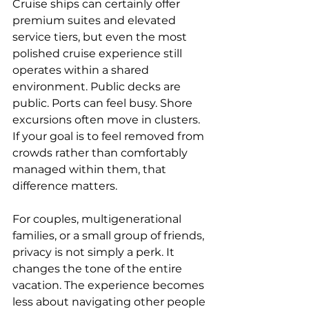
Cruise ships can certainly offer 
premium suites and elevated 
service tiers, but even the most 
polished cruise experience still 
operates within a shared 
environment. Public decks are 
public. Ports can feel busy. Shore 
excursions often move in clusters. 
If your goal is to feel removed from 
crowds rather than comfortably 
managed within them, that 
difference matters.
For couples
, multigenerational 
families, or a small group of friends, 
privacy is not simply a perk. It 
changes the tone of the entire 
vacation. The experience becomes 
less about navigating other people 