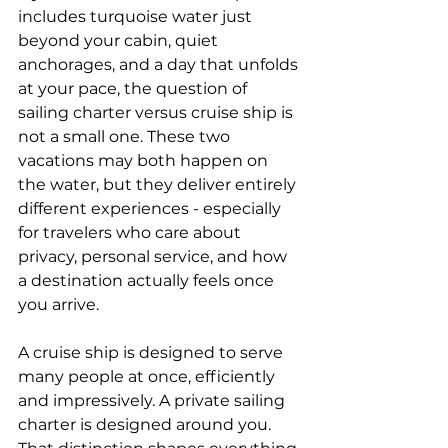
includes turquoise water just 
beyond your cabin, quiet 
anchorages, and a day that unfolds 
at your pace, the question of 
sailing charter versus cruise ship is 
not a small one. These two 
vacations may both happen on 
the water, but they deliver entirely 
different experiences - especially 
for travelers who care about 
privacy, personal service, and how 
a destination actually feels once 
you arrive.
A cruise ship is designed to serve 
many people at once, efficiently 
and impressively. A private sailing 
charter is designed around you. 