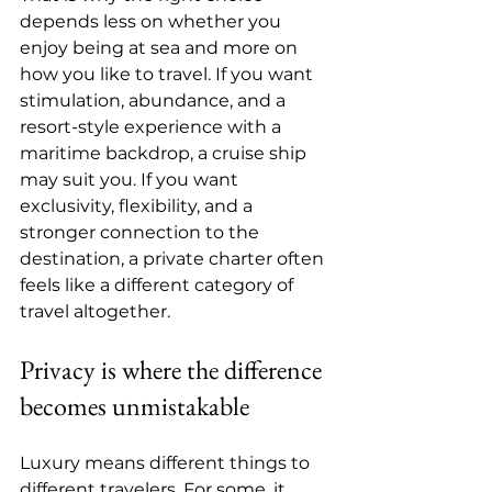
depends less on whether you 
enjoy being at sea and more on 
how you like to travel. If you want 
stimulation, abundance, and a 
resort-style experience with a 
maritime backdrop, a cruise ship 
may suit you. If you want 
exclusivity, flexibility, and a 
stronger connection to the 
destination, a private charter often 
feels like a different category of 
travel altogether.
Privacy is where the difference 
becomes unmistakable
Luxury means different things to 
different travelers. For some, it 