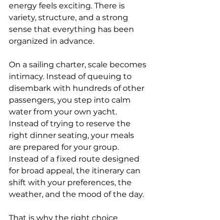
energy feels exciting. There is 
variety, structure, and a strong 
sense that everything has been 
organized in advance.
On a sailing charter, scale becomes 
intimacy. Instead of queuing to 
disembark with hundreds of other 
passengers, you step into calm 
water from your own yacht. 
Instead of trying to reserve the 
right dinner seating, your meals 
are prepared for your group. 
Instead of a fixed route designed 
for broad appeal, the itinerary can 
shift with your preferences, the 
weather, and the mood of the day.
That is why the right choice 