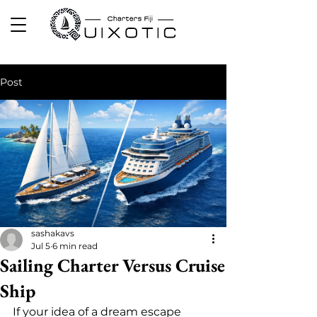
Post
sashakavs
Jul 5
6 min read
Sailing Charter Versus Cruise
Ship
If your idea of a dream escape 