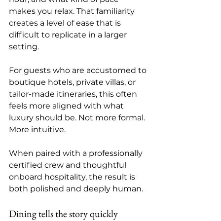
makes you relax. That familiarity 
creates a level of ease that is 
difficult to replicate in a larger 
setting.
For guests who are accustomed to 
boutique hotels, private villas, or 
tailor-made itineraries, this often 
feels more aligned with what 
luxury should be. Not more formal. 
More intuitive.
When paired with a 
professionally 
certified crew
 and thoughtful 
onboard hospitality, the result is 
both polished and deeply human.
Dining tells the story quickly