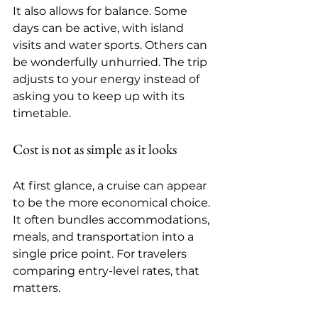
It also allows for balance. Some 
days can be active, with island 
visits and water sports. Others can 
be wonderfully unhurried. The trip 
adjusts to your energy instead of 
asking you to keep up with its 
timetable.
Cost is not as simple as it looks
At first glance, a cruise can appear 
to be the more economical choice. 
It often bundles accommodations, 
meals, and transportation into a 
single price point. For travelers 
comparing entry-level rates, that 
matters.