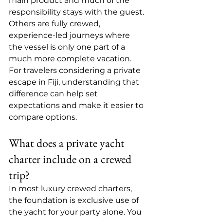
main product and much of the 
responsibility stays with the guest. 
Others are 
fully crewed
, 
experience-led journeys where 
the vessel is only one part of a 
much more complete vacation. 
For travelers considering a private 
escape in Fiji, understanding that 
difference can help set 
expectations and make it easier to 
compare options.
What does a private yacht 
charter include on a crewed 
trip?
In most luxury crewed charters, 
the foundation is exclusive use of 
the yacht for your party alone. You 