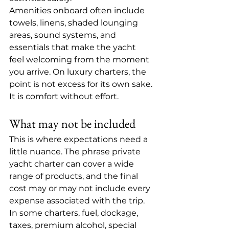
Amenities onboard often include 
towels, linens, shaded lounging 
areas, sound systems, and 
essentials that make the yacht 
feel welcoming from the moment 
you arrive. On luxury charters, the 
point is not excess for its own sake. 
It is comfort without effort.
What may not be included
This is where expectations need a 
little nuance. The phrase private 
yacht charter can cover a wide 
range of products, and the final 
cost may or may not include every 
expense associated with the trip.
In some charters, fuel, dockage, 
taxes, 
premium alcohol
, special 