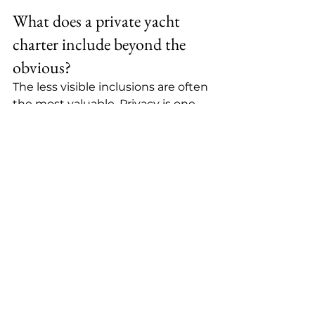
What does a private yacht 
charter include beyond the 
obvious?
The less visible inclusions are often 
the most valuable. Privacy is one. 
Instead of competing for space, 
timing, or service, your group has 
room to settle into the day 
naturally. Time is another. There is 
no waiting for other guests, no 
rigid group schedule, and no 
sense that your vacation is being 
processed in batches.
Then there is the emotional 
difference. A private charter feels 
intimate in a way many luxury 
vacations do not. It can be 