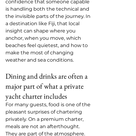
confidence that someone capable 
is handling both the technical and 
the invisible parts of the journey. In 
a destination like Fiji, that local 
insight can shape where you 
anchor, when you move, which 
beaches feel quietest, and how to 
make the most of changing 
weather and sea conditions.
Dining and drinks are often a 
major part of what a private 
yacht charter includes
For many guests, food is one of the 
pleasant surprises of chartering 
privately. On a premium charter, 
meals are not an afterthought. 
They are part of the atmosphere. 