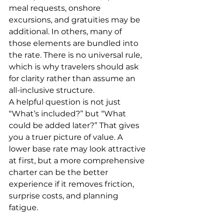
meal requests, onshore 
excursions, and gratuities may be 
additional. In others, many of 
those elements are bundled into 
the rate. There is no universal rule, 
which is why travelers should ask 
for clarity rather than assume an 
all-inclusive structure.
A helpful question is not just 
“What’s included?” but “What 
could be added later?” That gives 
you a truer picture of value. A 
lower base rate may look attractive 
at first, but a more comprehensive 
charter can be the better 
experience if it removes friction, 
surprise costs, and planning 
fatigue.