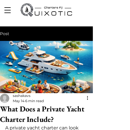
Post
sashakavs
May 14
6 min read
What Does a Private Yacht
Charter Include?
A private yacht charter can look 