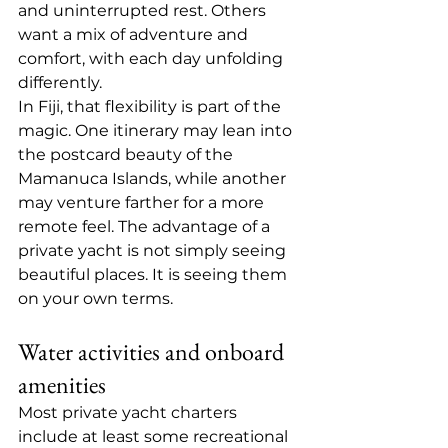
and uninterrupted rest. Others 
want a mix of adventure and 
comfort, with each day unfolding 
differently.
In Fiji, that flexibility is part of the 
magic. One itinerary may lean into 
the postcard beauty of the 
Mamanuca Islands
, while another 
may venture farther for a more 
remote feel. The advantage of a 
private yacht is not simply seeing 
beautiful places. It is seeing them 
on your own terms.
Water activities and onboard 
amenities
Most private yacht charters 
include at least some recreational 