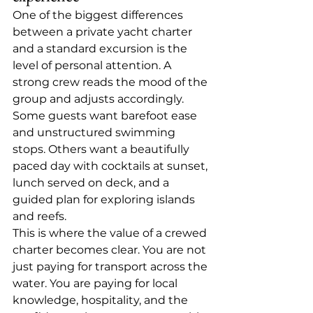
One of the biggest differences 
between a private yacht charter 
and a standard excursion is the 
level of personal attention. A 
strong crew reads the mood of the 
group and adjusts accordingly. 
Some guests want barefoot ease 
and unstructured swimming 
stops. Others want a beautifully 
paced day with cocktails at sunset, 
lunch served on deck, and a 
guided plan for exploring islands 
and reefs.
This is where the value of a crewed 
charter becomes clear. You are not 
just paying for transport across the 
water. You are paying for local 
knowledge, hospitality, and the 