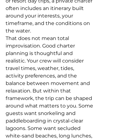
or resort day trips, a private charter 
often includes an itinerary built 
around your interests, your 
timeframe, and the conditions on 
the water.
That does not mean total 
improvisation. Good charter 
planning is thoughtful and 
realistic. Your crew will consider 
travel times, weather, tides, 
activity preferences, and the 
balance between movement and 
relaxation. But within that 
framework, the trip can be shaped 
around what matters to you. Some 
guests want snorkeling and 
paddleboarding in crystal-clear 
lagoons. Some want secluded 
white-sand beaches, long lunches, 