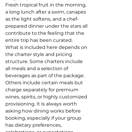
Fresh tropical fruit in the morning, 
a long lunch after a swim, canapes 
as the light softens, and a chef-
prepared dinner under the stars all 
contribute to the feeling that the 
entire trip has been curated.
What is included here depends on 
the charter style and pricing 
structure. Some charters include 
all meals and a selection of 
beverages as part of the package. 
Others include certain meals but 
charge separately for premium 
wines, spirits, or highly customized 
provisioning. It is always worth 
asking how dining works before 
booking, especially if your group 
has dietary preferences, 