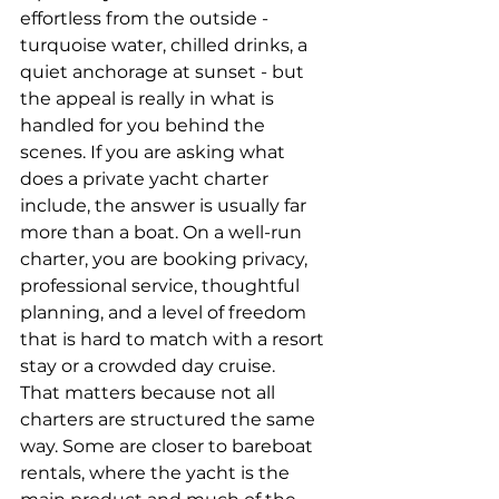
effortless from the outside - 
turquoise water, chilled drinks, a 
quiet anchorage at sunset - but 
the appeal is really in what is 
handled for you behind the 
scenes. If you are asking what 
does a private yacht charter 
include, the answer is usually far 
more than a boat. On a well-run 
charter, you are booking privacy, 
professional service, thoughtful 
planning, and a level of freedom 
that is hard to match with a resort 
stay or a crowded day cruise.
That matters because not all 
charters are structured the same 
way. Some are closer to bareboat 
rentals, where the yacht is the 