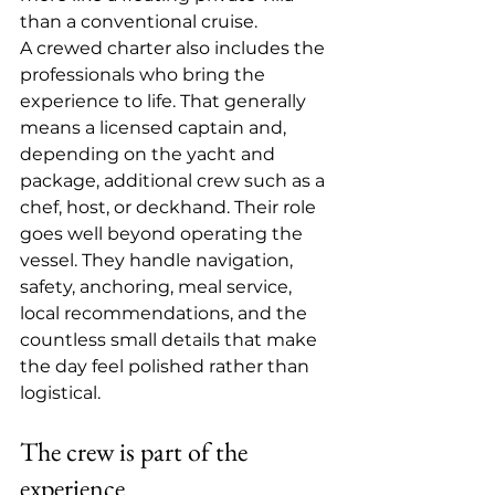
than a conventional cruise.
A crewed charter also includes the 
professionals who bring the 
experience to life. That generally 
means a licensed captain and, 
depending on the yacht and 
package, additional crew such as a 
chef, host, or deckhand. Their role 
goes well beyond operating the 
vessel. They handle navigation, 
safety, anchoring, meal service, 
local recommendations, and the 
countless small details that make 
the day feel polished rather than 
logistical.
The crew is part of the 
experience