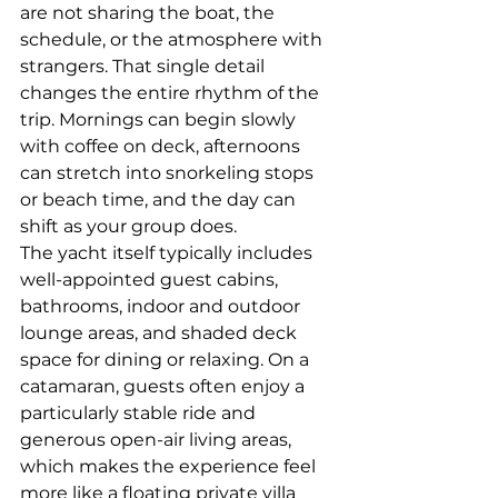
are not sharing the boat, the 
schedule, or the atmosphere with 
strangers. That single detail 
changes the entire rhythm of the 
trip. Mornings can begin slowly 
with coffee on deck, afternoons 
can stretch into snorkeling stops 
or beach time, and the day can 
shift as your group does.
The yacht itself typically includes 
well-appointed guest cabins, 
bathrooms, indoor and outdoor 
lounge areas, and shaded deck 
space for dining or relaxing. On a 
catamaran, guests often enjoy a 
particularly stable ride and 
generous open-air living areas, 
which makes the experience feel 
more like a floating private villa 