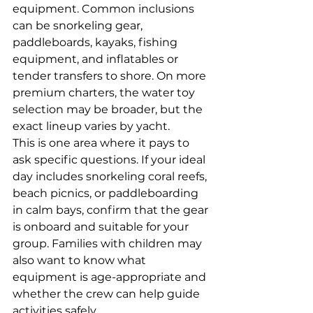
equipment. Common inclusions 
can be snorkeling gear, 
paddleboards, kayaks, fishing 
equipment, and inflatables or 
tender transfers to shore. On more 
premium charters, the water toy 
selection may be broader, but the 
exact lineup varies by yacht.
This is one area where it pays to 
ask specific questions. If your ideal 
day includes snorkeling coral reefs, 
beach picnics, or paddleboarding 
in calm bays, confirm that the gear 
is onboard and suitable for your 
group. Families with children may 
also want to know what 
equipment is age-appropriate and 
whether the crew can help guide 
activities safely.