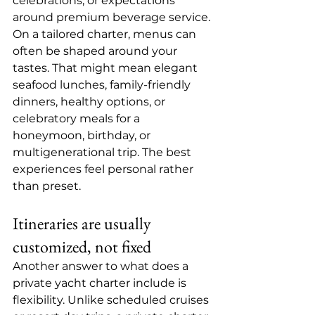
celebrations, or expectations 
around premium beverage service.
On a tailored charter, menus can 
often be shaped around your 
tastes. That might mean elegant 
seafood lunches, family-friendly 
dinners, healthy options, or 
celebratory meals for a 
honeymoon, birthday, or 
multigenerational trip. The best 
experiences feel personal rather 
than preset.
Itineraries are usually 
customized, not fixed
Another answer to what does a 
private yacht charter include is 
flexibility. Unlike scheduled cruises 