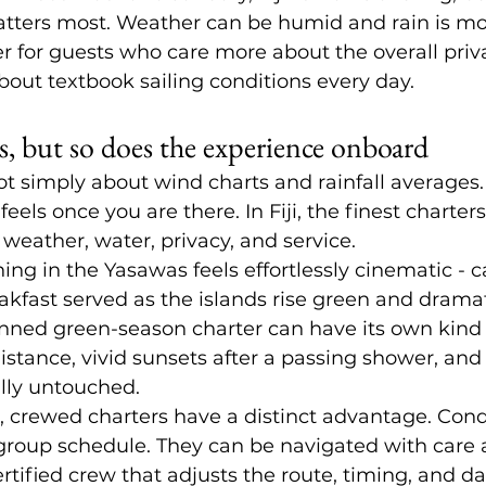
atters most. Weather can be humid and rain is more
ter for guests who care more about the overall priv
out textbook sailing conditions every day.
, but so does the experience onboard
ot simply about wind charts and rainfall averages. 
eels once you are there. In Fiji, the finest charter
 weather, water, privacy, and service.
ng in the Yasawas feels effortlessly cinematic - c
eakfast served as the islands rise green and drama
anned green-season charter can have its own kind o
istance, vivid sunsets after a passing shower, an
lly untouched.
, 
crewed charters
 have a distinct advantage. Cond
d group schedule. They can be navigated with care 
rtified crew that adjusts the route, timing, and da