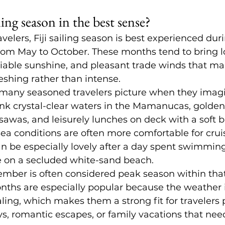
ling season in the best sense?
velers, Fiji sailing season is best experienced dur
from May to October. These months tend to bring 
liable sunshine, and pleasant trade winds that ma
reshing rather than intense.
 many seasoned travelers picture when they imagine
nk crystal-clear waters in 
the Mamanucas
, golden
asawas, and leisurely lunches on deck with a soft b
a conditions are often more comfortable for cruis
n be especially lovely after a day spent swimming,
e on a secluded white-sand beach.
ember is often considered peak season within tha
ths are especially popular because the weather i
ling, which makes them a strong fit for travelers 
s, romantic escapes, or family vacations that need