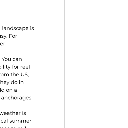
 landscape is 
sy. For 
er 
 You can 
ity for reef 
rom the US, 
hey do in 
ld on a 
r anchorages 
weather is 
opical summer 