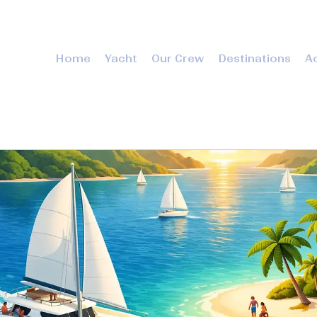
Home
Yacht
Our Crew
Destinations
Ac