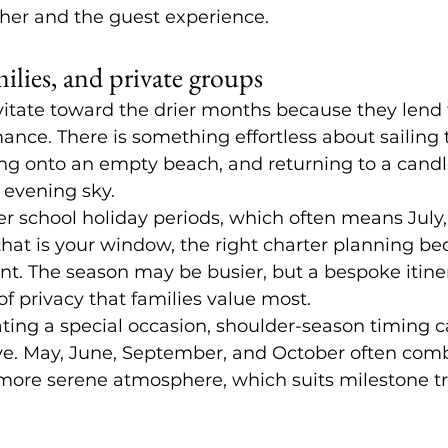
ther and the guest experience.
milies, and private groups
vitate toward the drier months because they lend
mance. There is something effortless about sailing 
ng onto an empty beach, and returning to a candle
 evening sky.
r school holiday periods, which often means July,
that is your window, the right charter planning b
nt. The season may be busier, but a bespoke itinera
of privacy that families value most.
ting a special occasion, shoulder-season timing c
ive. May, June, September, and October often com
 more serene atmosphere, which suits milestone tr