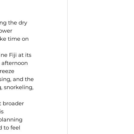
ing the dry 
lower 
ke time on 
 Fiji at its 
 afternoon 
reeze 
ing, and the 
 snorkeling, 
t broader 
s 
planning 
 to feel 