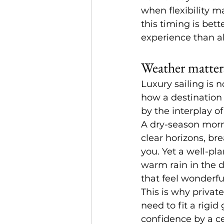
when flexibility m
this timing is bet
experience than ab
Weather matters
Luxury sailing is n
how a destination f
by the interplay of
A dry-season morni
clear horizons, br
you. Yet a well-pl
warm rain in the d
that feel wonderfu
This is why private
need to fit a rigi
confidence by a ce