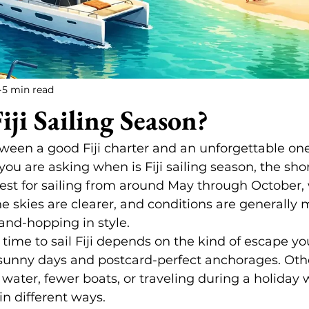
5 min read
iji Sailing Season?
tween a good Fiji charter and an unforgettable on
you are asking when is Fiji sailing season, the sho
s finest for sailing from around May through October
he skies are clearer, and conditions are generally 
land-hopping in style.
t time to sail Fiji depends on the kind of escape 
sunny days and postcard-perfect anchorages. Othe
ter, fewer boats, or traveling during a holiday w
in different ways.