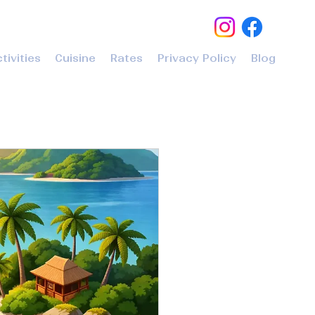
tivities
Cuisine
Rates
Privacy Policy
Blog