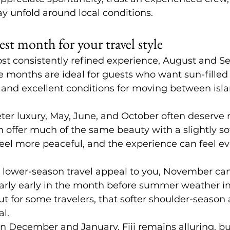
ay unfold around local conditions.
st month for your travel style
ost consistently refined experience, August and S
e months are ideal for guests who want sun-filled 
 and excellent conditions for moving between isla
ieter luxury, May, June, and October often deserve
n offer much of the same beauty with a slightly sof
el more peaceful, and the experience can feel e
 lower-season travel appeal to you, November can
larly early in the month before summer weather inte
but for some travelers, that softer shoulder-seaso
al.
in December and January, Fiji remains alluring, but