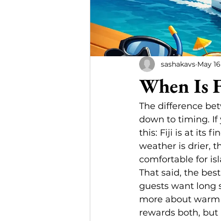
sashakavs
May 16
When Is F
The difference be
down to timing. If 
this: Fiji is at it
weather is drier, t
comfortable for is
That said, the bes
guests want long 
more about warm wa
rewards both, but 