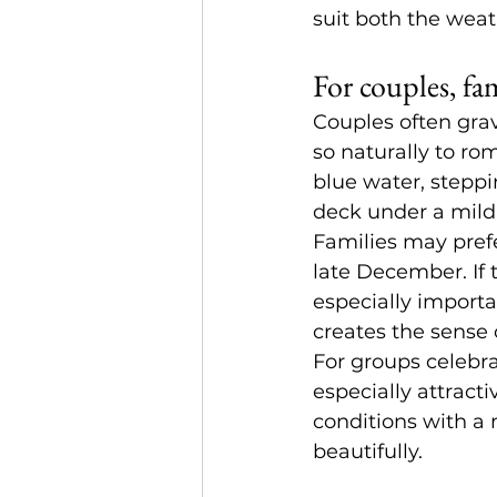
suit both the wea
For couples, fa
Couples often
 gra
so naturally to ro
blue water, steppi
deck under a mild
Families may prefe
late December. If 
especially importa
creates the sense 
For groups celebra
especially attract
conditions with a
beautifully.