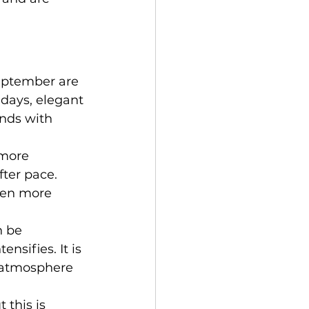
eptember are 
days, elegant 
nds with 
 more 
ter pace. 
ven more 
 be 
nsifies. It is 
n atmosphere 
 this is 