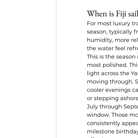
When is Fiji sai
For most luxury tra
season, typically 
humidity, more re
the water feel ref
This is the season
most polished. Thi
light across the Y
moving through. Se
cooler evenings ca
or stepping ashor
July through Sept
window. Those mon
consistently appea
milestone birthday