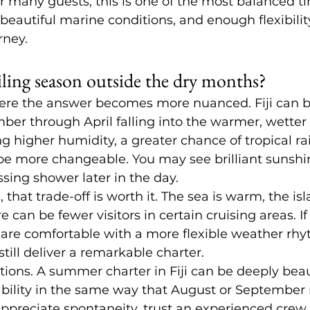
r many guests, this is one of the most balanced tim
beautiful marine conditions, and enough flexibility
rney.
sailing season outside the dry months?
here the answer becomes more nuanced. Fiji can b
er through April falling into the warmer, wetter 
 higher humidity, a greater chance of tropical rai
be more changeable. You may see brilliant sunshin
ing shower later in the day.
 that trade-off is worth it. The sea is warm, the isl
e can be fewer visitors in certain cruising areas. If 
 are comfortable with a more flexible weather rhy
till deliver a remarkable charter.
ions. A summer charter in Fiji can be deeply beauti
bility in the same way that August or September m
ppreciate spontaneity, trust an experienced crew,