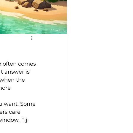
e often comes 
rt answer is 
, when the 
more 
you want. Some 
rs care 
indow. Fiji 