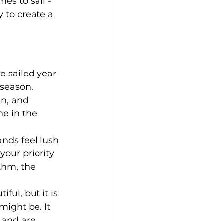
es to sail - 
 to create a 
e sailed year-
season. 
n, and 
e in the 
ands feel lush 
your priority 
thm, the 
ful, but it is 
ight be. It 
 and are 