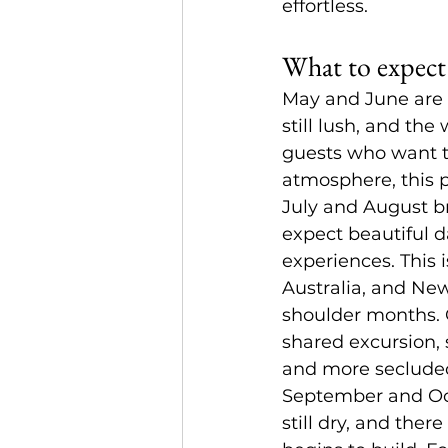
effortless.
What to expect
May and June are 
still lush, and the
guests who want th
atmosphere, this p
July and August br
expect beautiful da
experiences. This 
Australia, and New
shoulder months. O
shared excursion,
and more seclude
September and Octo
still dry, and the