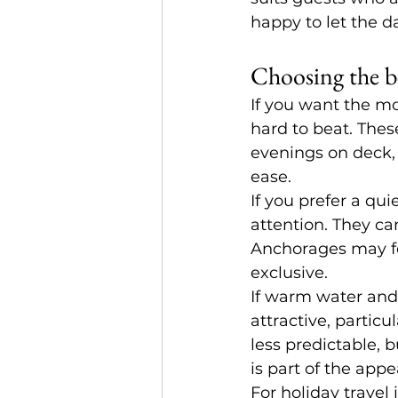
happy to let the d
Choosing the be
If you want the m
hard to beat. Thes
evenings on deck,
ease.
If you prefer a qu
attention. They ca
Anchorages may fe
exclusive.
If warm water and
attractive, particu
less predictable, 
is part of the appe
For holiday travel 