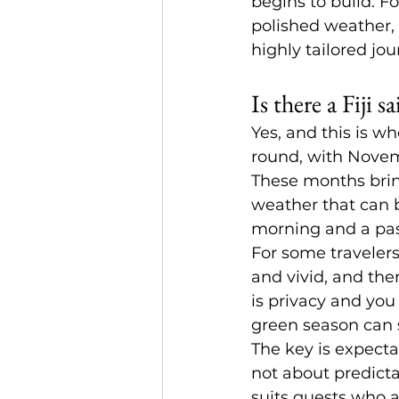
begins to build. Fo
polished weather, 
highly tailored jou
Is there a Fiji 
Yes, and this is w
round, with Novemb
These months bring
weather that can 
morning and a pass
For some travelers,
and vivid, and ther
is privacy and you
green season can s
The key is expectat
not about predicta
suits guests who a