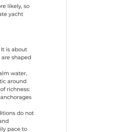
 likely, so 
ate yacht 
It is about 
s are shaped 
alm water, 
tic around 
f richness: 
d anchorages 
itions do not 
and 
ily pace to 