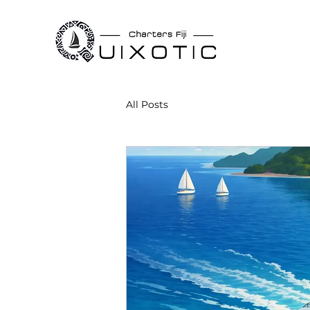
All Posts