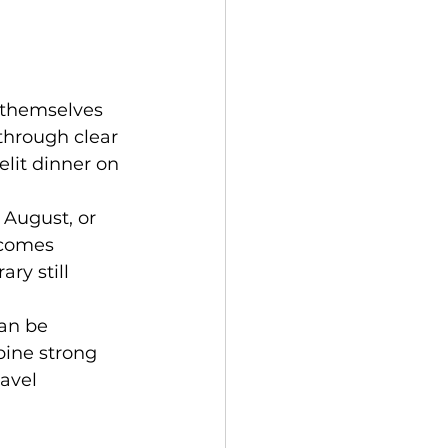
 themselves 
through clear 
lit dinner on 
 August, or 
ecomes 
ry still 
an be 
bine strong 
avel 