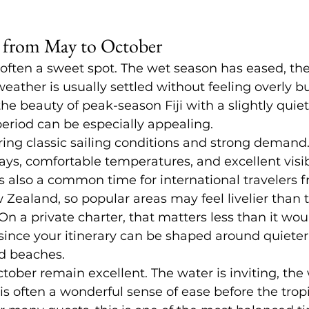
 from May to October
often a sweet spot. The wet season has eased, the
 weather is usually settled without feeling overly bu
e beauty of peak-season Fiji with a slightly quiet
eriod can be especially appealing.
ing classic sailing conditions and strong demand.
ys, comfortable temperatures, and excellent visibil
is also a common time for international travelers f
 Zealand, so popular areas may feel livelier than t
n a private charter, that matters less than it wou
 since your itinerary can be shaped around quiete
d beaches.
ber remain excellent. The water is inviting, the 
re is often a wonderful sense of ease before the tr