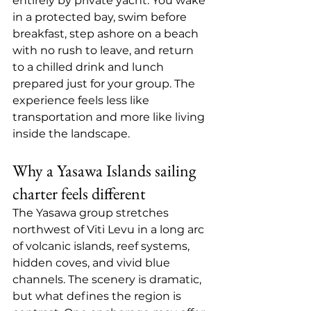
entirely by private yacht. You wake 
in a protected bay, swim before 
breakfast, step ashore on a beach 
with no rush to leave, and return 
to a chilled drink and lunch 
prepared just for your group. The 
experience feels less like 
transportation and more like living 
inside the landscape.
Why a Yasawa Islands sailing 
charter feels different
The Yasawa group stretches 
northwest of Viti Levu in a long arc 
of volcanic islands, reef systems, 
hidden coves, and vivid blue 
channels. The scenery is dramatic, 
but what defines the region is 