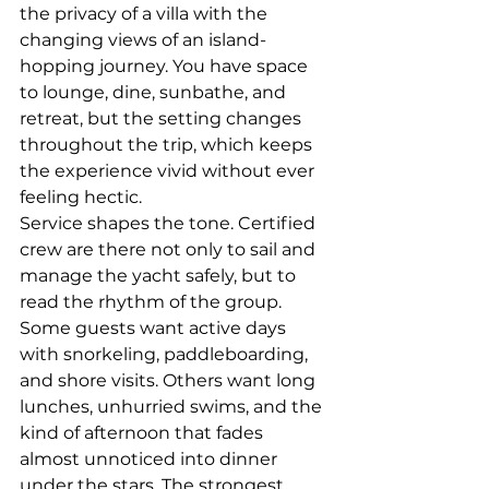
the privacy of a villa with the 
changing views of an island-
hopping journey. You have space 
to lounge, dine, sunbathe, and 
retreat, but the setting changes 
throughout the trip, which keeps 
the experience vivid without ever 
feeling hectic.
Service shapes the tone. 
Certified 
crew
 are there not only to sail and 
manage the yacht safely, but to 
read the rhythm of the group. 
Some guests want active days 
with snorkeling, paddleboarding, 
and shore visits. Others want long 
lunches, unhurried swims, and the 
kind of afternoon that fades 
almost unnoticed into dinner 
under the stars. The strongest 