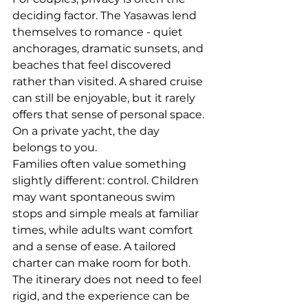
deciding factor. The Yasawas lend 
themselves to romance - quiet 
anchorages, dramatic sunsets, and 
beaches that feel discovered 
rather than visited. A shared cruise 
can still be enjoyable, but it rarely 
offers that sense of personal space. 
On a private yacht, the day 
belongs to you.
Families often value something 
slightly different: control. Children 
may want spontaneous swim 
stops and simple meals at familiar 
times, while adults want comfort 
and a sense of ease. A tailored 
charter can make room for both. 
The itinerary does not need to feel 
rigid, and the experience can be 