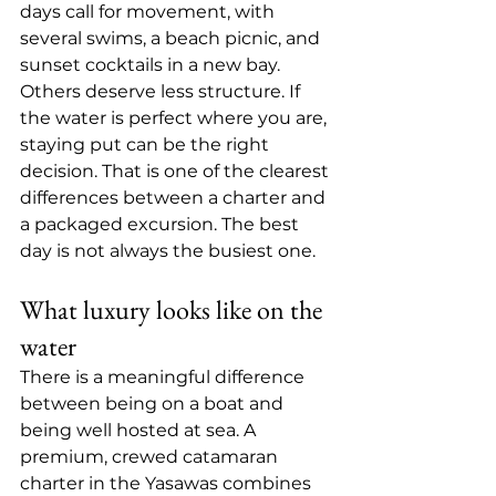
days call for movement, with 
several swims, a beach picnic, and 
sunset cocktails in a new bay. 
Others deserve less structure. If 
the water is perfect where you are, 
staying put can be the right 
decision. That is one of the clearest 
differences between a charter and 
a packaged excursion. The best 
day is not always the busiest one.
What luxury looks like on the 
water
There is a meaningful difference 
between being on a boat and 
being well hosted at sea. A 
premium, crewed catamaran 
charter in the Yasawas combines 