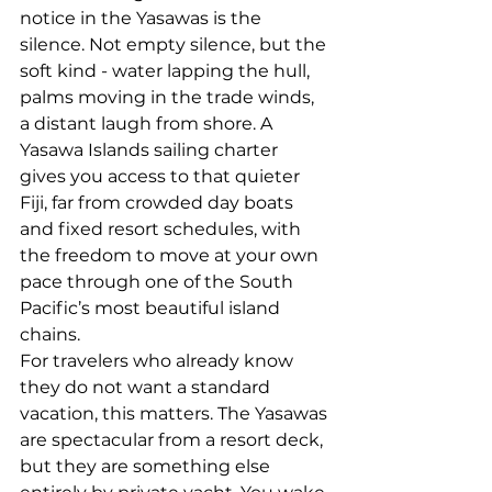
notice in the Yasawas is the 
silence. Not empty silence, but the 
soft kind - water lapping the hull, 
palms moving in the trade winds, 
a distant laugh from shore. A 
Yasawa Islands sailing charter 
gives you access to that quieter 
Fiji, far from crowded day boats 
and fixed resort schedules, with 
the freedom to move at your own 
pace through one of the South 
Pacific’s most beautiful island 
chains.
For travelers who already know 
they do not want a standard 
vacation, this matters. The Yasawas 
are spectacular from a resort deck, 
but they are something else 