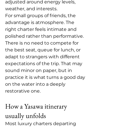
adjusted around energy levels, 
weather, and interests.
For small groups of friends, the 
advantage is atmosphere. The 
right charter feels intimate and 
polished rather than performative. 
There is no need to compete for 
the best seat, queue for lunch, or 
adapt to strangers with different 
expectations of the trip. That may 
sound minor on paper, but in 
practice it is what turns a good day 
on the water into a deeply 
restorative one.
How a Yasawa itinerary 
usually unfolds
Most luxury charters departing 