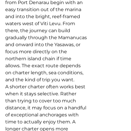
from Port Denarau begin with an 
easy transition out of the marina 
and into the bright, reef-framed 
waters west of Viti Levu. From 
there, the journey can build 
gradually 
through the Mamanucas
and onward into the Yasawas, or 
focus more directly on the 
northern island chain if time 
allows. The exact route depends 
on charter length, sea conditions, 
and the kind of trip you want.
A shorter charter often works best 
when it stays selective. Rather 
than trying to cover too much 
distance, it may focus on a handful 
of exceptional anchorages with 
time to actually enjoy them. A 
longer charter opens more 