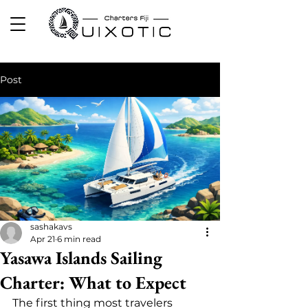
Post
sashakavs
Apr 21
6 min read
Yasawa Islands Sailing
Charter: What to Expect
The first thing most travelers 