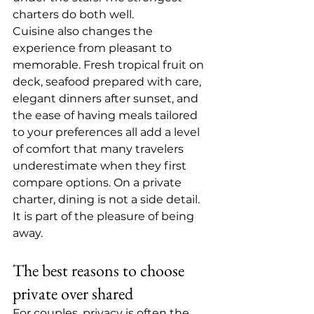
charters do both well.
Cuisine also changes the 
experience from pleasant to 
memorable. Fresh tropical fruit on 
deck, seafood prepared with care, 
elegant dinners after sunset, and 
the ease of having 
meals tailored 
to your preferences
 all add a level 
of comfort that many travelers 
underestimate when they first 
compare options. On a private 
charter, dining is not a side detail. 
It is part of the pleasure of being 
away.
The best reasons to choose 
private over shared
For couples, privacy is often the 