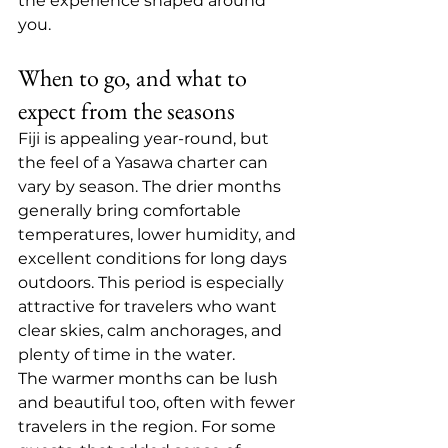
the experience shaped around 
you.
When to go, and what to 
expect from the seasons
Fiji is appealing year-round, but 
the feel of a Yasawa charter can 
vary by season. The drier months 
generally bring comfortable 
temperatures, lower humidity, and 
excellent conditions for long days 
outdoors. This period is especially 
attractive for travelers who want 
clear skies, calm anchorages, and 
plenty of time in the water.
The warmer months can be lush 
and beautiful too, often with fewer 
travelers in the region. For some 