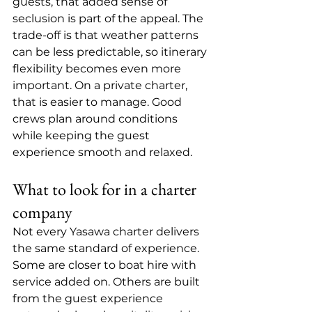
guests, that added sense of 
seclusion is part of the appeal. The 
trade-off is that weather patterns 
can be less predictable, so itinerary 
flexibility becomes even more 
important. On a private charter, 
that is easier to manage. Good 
crews plan around conditions 
while keeping the guest 
experience smooth and relaxed.
What to look for in a charter 
company
Not every Yasawa charter delivers 
the same standard of experience. 
Some are closer to boat hire with 
service added on. Others are built 
from the guest experience 