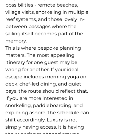
possibilities - remote beaches, 
village visits, snorkeling in multiple 
reef systems, and those lovely in-
between passages where the 
sailing itself becomes part of the 
memory.
This is where bespoke planning 
matters. The most appealing 
itinerary for one guest may be 
wrong for another. If your ideal 
escape includes morning yoga on 
deck, chef-led dining, and quiet 
bays, the route should reflect that. 
If you are more interested in 
snorkeling, paddleboarding, and 
exploring ashore, the schedule can 
shift accordingly. Luxury is not 
simply having access. It is having 