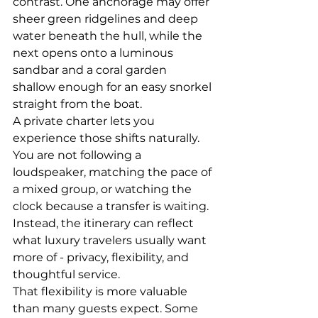
contrast. One anchorage may offer 
sheer green ridgelines and deep 
water beneath the hull, while the 
next opens onto a luminous 
sandbar and a coral garden 
shallow enough for an easy snorkel 
straight from the boat.
A private charter lets you 
experience those shifts naturally. 
You are not following a 
loudspeaker, matching the pace of 
a mixed group, or watching the 
clock because a transfer is waiting. 
Instead, the itinerary can reflect 
what luxury travelers usually want 
more of - privacy, flexibility, and 
thoughtful service.
That flexibility is more valuable 
than many guests expect. Some 